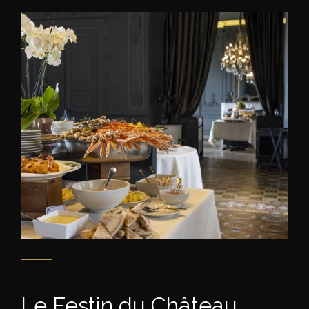
Le Festin du Château