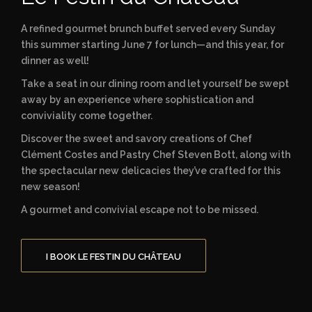
A refined gourmet brunch buffet served every Sunday
this summer starting June 7 for lunch—and this year, for
dinner as well!
Take a seat in our dining room and let yourself be swept
away by an experience where sophistication and
conviviality come together.
Discover the sweet and savory creations of Chef
Clément Costes and Pastry Chef Steven Bott, along with
the spectacular new delicacies they’ve crafted for this
new season!
A gourmet and convivial escape not to be missed.
I BOOK LE FESTIN DU CHÂTEAU