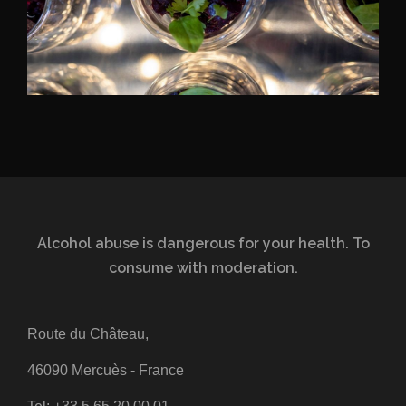
Alcohol abuse is dangerous for your health. To
consume with moderation.
Route du Château,
46090 Mercuès - France