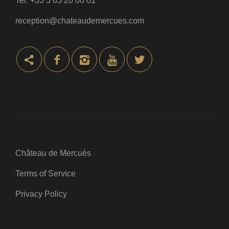
Tel:
+33 5 65 20 00 01
reception@chateaudemercues.com
Château de Mercuès
Terms of Service
Privacy Policy