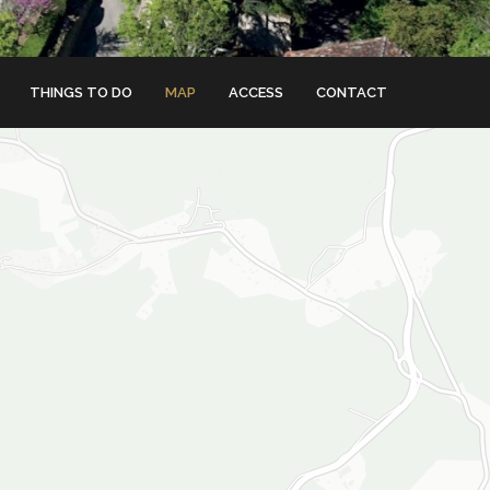
THINGS TO DO
MAP
ACCESS
CONTACT