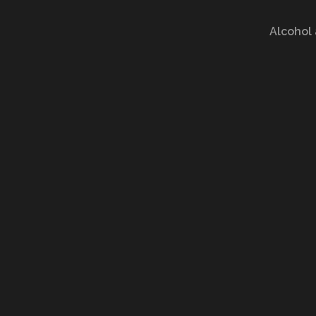
Alcohol 