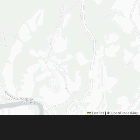
Leaflet
|
©
OpenStreetMap