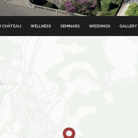
U CHÂTEAU
WELLNESS
SEMINARS
WEDDINGS
GALLERY