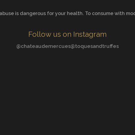
abuse is dangerous for your health. To consume with mo
Follow us on Instagram
@chateaudemercues
@toquesandtruffes