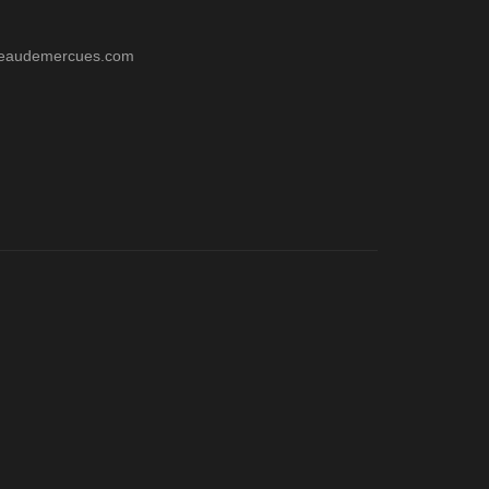
teaudemercues.com