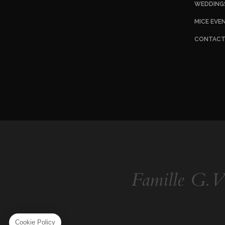
WEDDING
MICE EVE
CONTAC