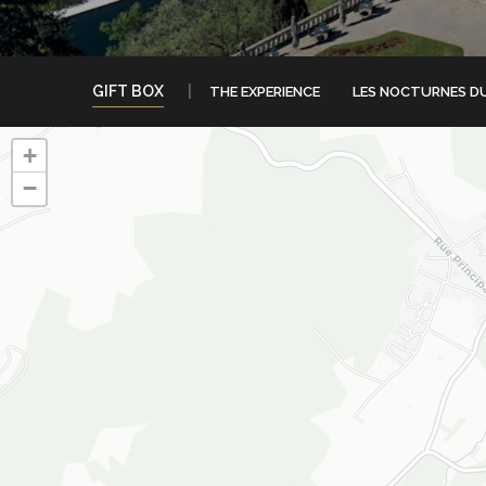
GIFT BOX
THE EXPERIENCE
LES NOCTURNES D
+
−