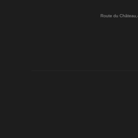
Route du Château,