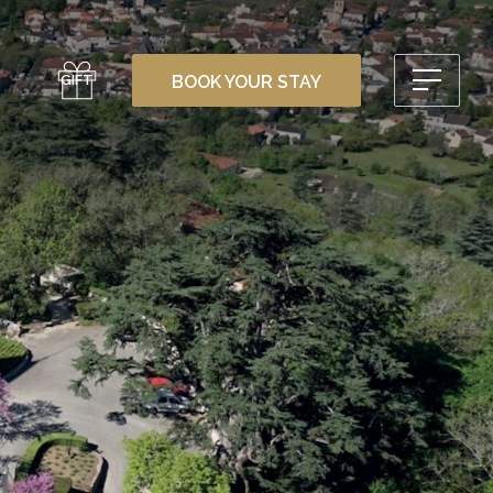
GIFT
BOOK YOUR STAY