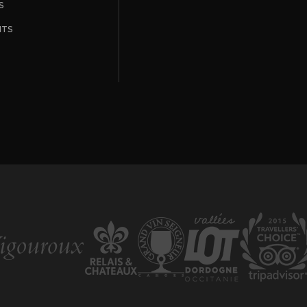
S
NTS
T