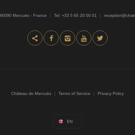
46090 Mercuès - France
|
Tel:
+33 5 65 20 00 01
|
reception@cha
Château de Mercuès
|
Terms of Service
|
Privacy Policy
EN