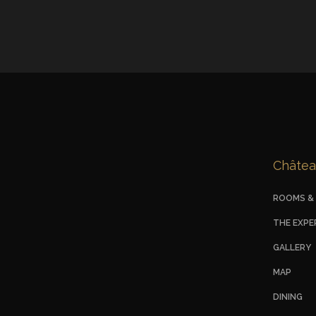
Châtea
ROOMS & 
THE EXPE
GALLERY
MAP
DINING