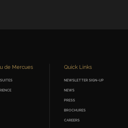
u de Mercues
Quick Links
SUITES
NEWSLETTER SIGN-UP
RIENCE
NEWS
PRESS
BROCHURES
CAREERS