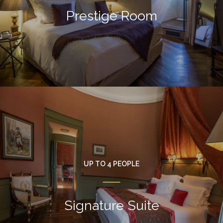
Prestige Room
UP TO 4 PEOPLE
Signature Suite