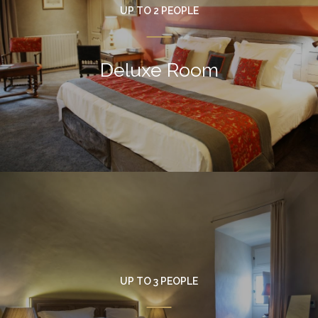
UP TO 2 PEOPLE
Deluxe Room
UP TO 3 PEOPLE