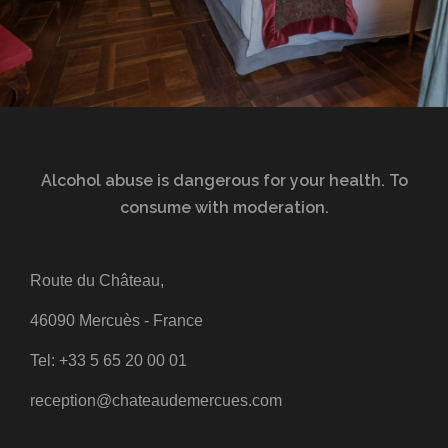
Alcohol abuse is dangerous for your health. To
consume with moderation.
Route du Château,
46090 Mercuès - France
Tel:
+33 5 65 20 00 01
reception@chateaudemercues.com