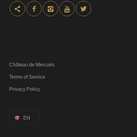
Château de Mercuès
Terms of Service
Privacy Policy
EN