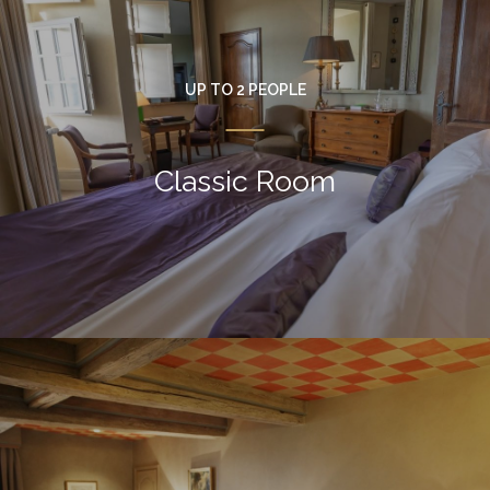
UP TO 2 PEOPLE
Classic Room